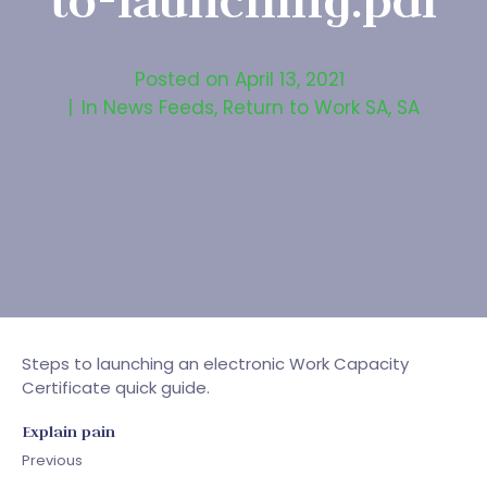
to-launching.pdf
Posted on
April 13, 2021
In
News Feeds
,
Return to Work SA
,
SA
Steps to launching an electronic Work Capacity
Certificate quick guide.
Explain pain
Previous