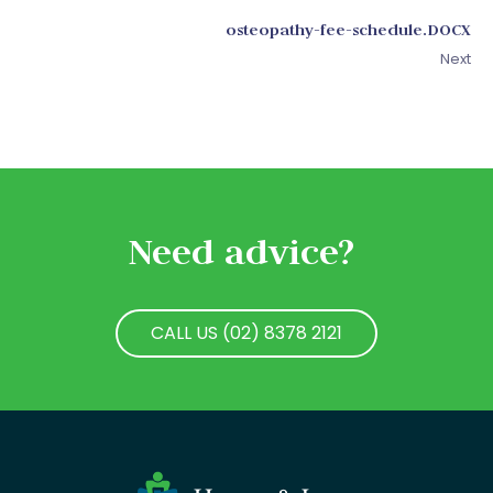
osteopathy-fee-schedule.DOCX
Next
Need advice?
CALL US (02) 8378 2121
CALL US (02) 8378 2121