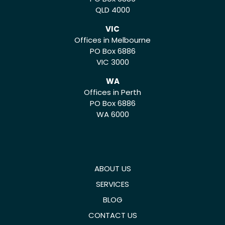
QLD 4000
VIC
Offices in Melbourne
PO Box 6886
VIC 3000
WA
Offices in Perth
PO Box 6886
WA 6000
ABOUT US
SERVICES
BLOG
CONTACT US