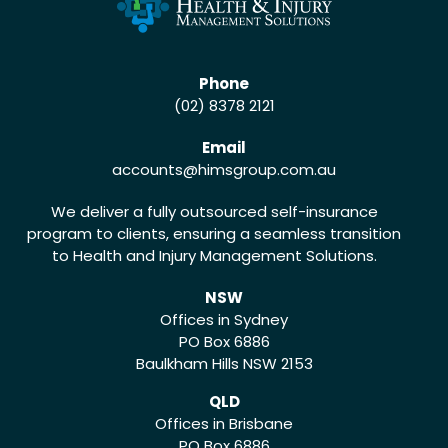
Phone
(02) 8378 2121
Email
accounts
@himsgroup.com.au
We deliver a fully outsourced self-insurance
program to clients, ensuring a seamless transition
to Health and Injury Management Solutions.
NSW
Offices in Sydney
PO Box 6886
Baulkham Hills NSW 2153
QLD
Offices in Brisbane
PO Box 6886