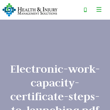
Electronic-work-
capacity-
certificate-steps-