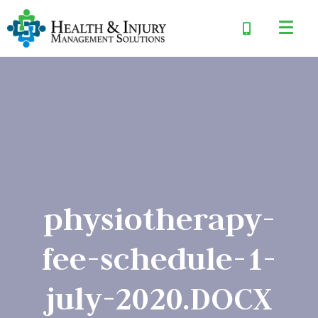
physiotherapy-
fee-schedule-1-
july-2020.DOCX