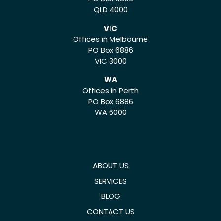
QLD 4000
VIC
Offices in Melbourne
PO Box 6886
VIC 3000
WA
Offices in Perth
PO Box 6886
WA 6000
ABOUT US
SERVICES
BLOG
CONTACT US