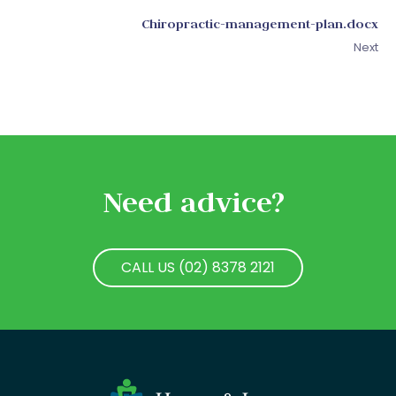
Chiropractic-management-plan.docx
Next
Need advice?
CALL US (02) 8378 2121
CALL US (02) 8378 2121