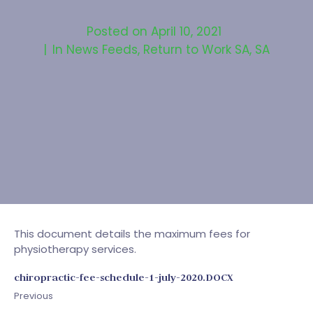
Posted on
April 10, 2021
In
News Feeds
,
Return to Work SA
,
SA
This document details the maximum fees for
physiotherapy services.
chiropractic-fee-schedule-1-july-2020.DOCX
Previous