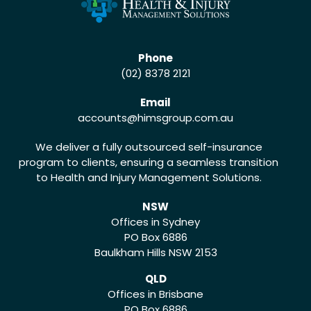
Phone
(02) 8378 2121
Email
accounts
@himsgroup.com.au
We deliver a fully outsourced self-insurance
program to clients, ensuring a seamless transition
to Health and Injury Management Solutions.
NSW
Offices in Sydney
PO Box 6886
Baulkham Hills NSW 2153
QLD
Offices in Brisbane
PO Box 6886