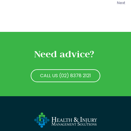
Next
Need advice?
CALL US (02) 8378 2121
CALL US (02) 8378 2121