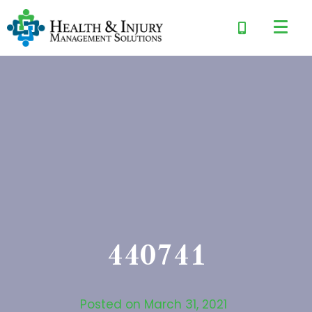
440741
Posted on
March 31, 2021