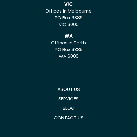
VIC
Offices in Melbourne
PO Box 6886
VIC 3000
WA
Offices in Perth
PO Box 6886
WA 6000
ABOUT US
SERVICES
BLOG
CONTACT US