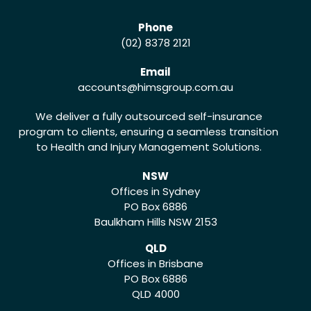
Phone
(02) 8378 2121
Email
accounts
@himsgroup.com.au
We deliver a fully outsourced self-insurance
program to clients, ensuring a seamless transition
to Health and Injury Management Solutions.
NSW
Offices in Sydney
PO Box 6886
Baulkham Hills NSW 2153
QLD
Offices in Brisbane
PO Box 6886
QLD 4000