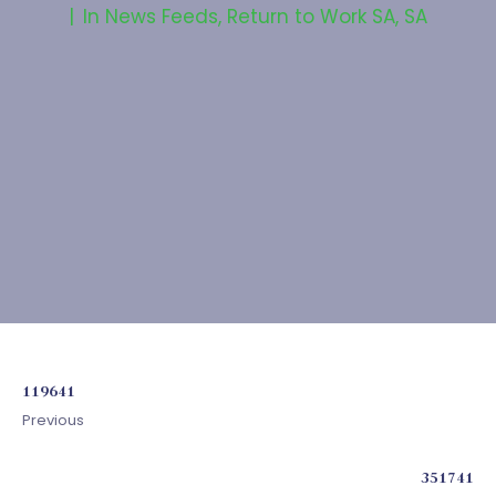
In
News Feeds
,
Return to Work SA
,
SA
119641
Previous
351741