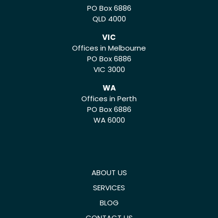
PO Box 6886
QLD 4000
VIC
Offices in Melbourne
PO Box 6886
VIC 3000
WA
Offices in Perth
PO Box 6886
WA 6000
ABOUT US
SERVICES
BLOG
CONTACT US