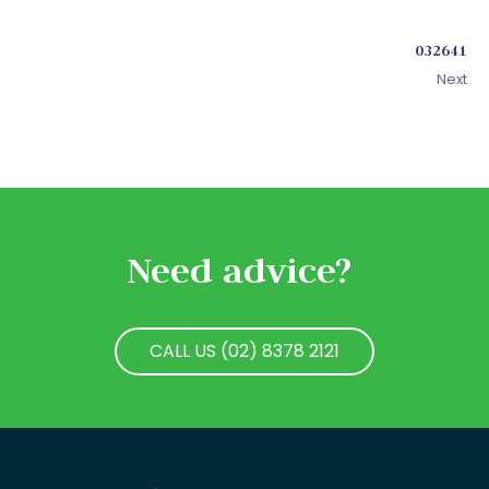
032641
Next
Need advice?
CALL US (02) 8378 2121
CALL US (02) 8378 2121