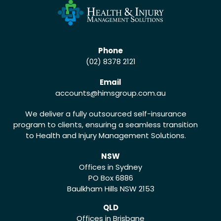
Phone
(02) 8378 2121
Email
accounts
@himsgroup.com.au
We deliver a fully outsourced self-insurance
program to clients, ensuring a seamless transition
to Health and Injury Management Solutions.
NSW
Offices in Sydney
PO Box 6886
Baulkham Hills NSW 2153
QLD
Offices in Brisbane