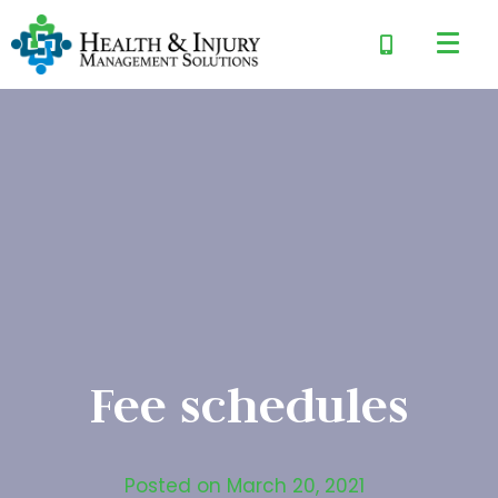
Fee schedules
Posted on
March 20, 2021