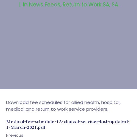
In
News Feeds
,
Return to Work SA
,
SA
Download fee schedules for allied health, hospital,
medical and return to work service providers.
Medical-fee-schedule-1A-clinical-services-last-updated-
1-March-2021.pdf
Previous