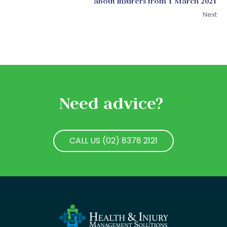
about insurers from 1 March 2021
Next
Need advice?
CALL US (02) 8378 2121
CALL US (02) 8378 2121