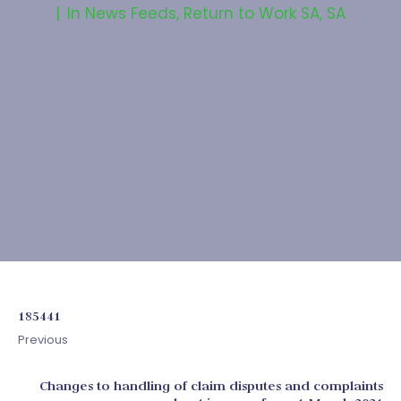
In
News Feeds
,
Return to Work SA
,
SA
185441
Previous
Changes to handling of claim disputes and complaints