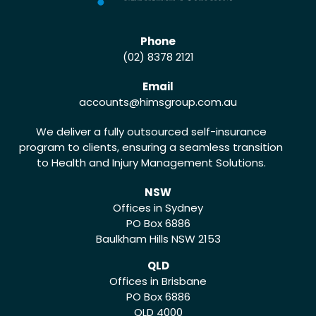
Phone
(02) 8378 2121
Email
accounts
@himsgroup.com.au
We deliver a fully outsourced self-insurance
program to clients, ensuring a seamless transition
to Health and Injury Management Solutions.
NSW
Offices in Sydney
PO Box 6886
Baulkham Hills NSW 2153
QLD
Offices in Brisbane
PO Box 6886
QLD 4000