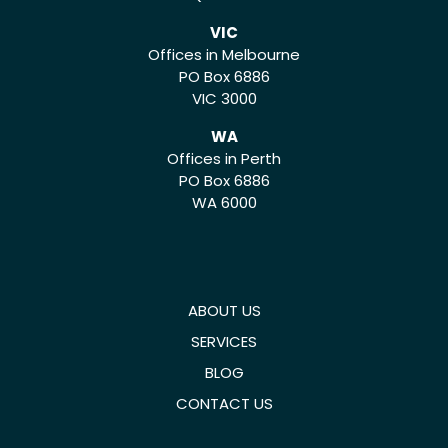
VIC
Offices in Melbourne
PO Box 6886
VIC 3000
WA
Offices in Perth
PO Box 6886
WA 6000
ABOUT US
SERVICES
BLOG
CONTACT US