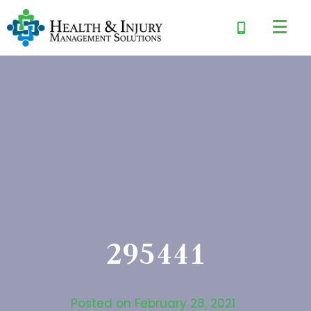
295441
Posted on
February 28, 2021