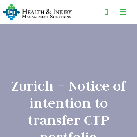
Zurich – Notice of
intention to
transfer CTP