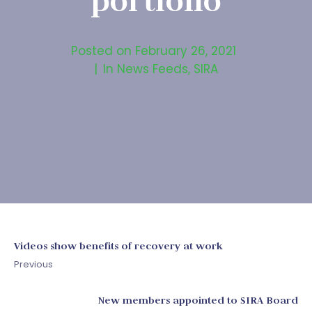
portfolio
Posted on
February 26, 2021
In
News Feeds
,
SIRA
Videos show benefits of recovery at work
Previous
New members appointed to SIRA Board