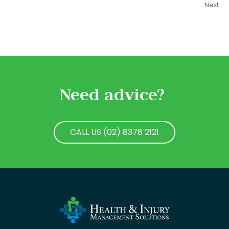
Next
Need advice?
CALL US (02) 8378 2121
CALL US (02) 8378 2121