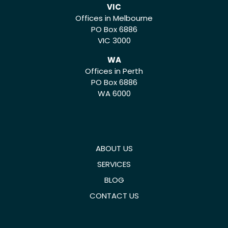
VIC
Offices in Melbourne
PO Box 6886
VIC 3000
WA
Offices in Perth
PO Box 6886
WA 6000
ABOUT US
SERVICES
BLOG
CONTACT US