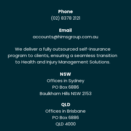
Phone
(02) 8378 2121
Email
accounts
@himsgroup.com.au
We deliver a fully outsourced self-insurance
program to clients, ensuring a seamless transition
to Health and Injury Management Solutions.
NSW
Offices in Sydney
PO Box 6886
Baulkham Hills NSW 2153
QLD
Offices in Brisbane
PO Box 6886
QLD 4000