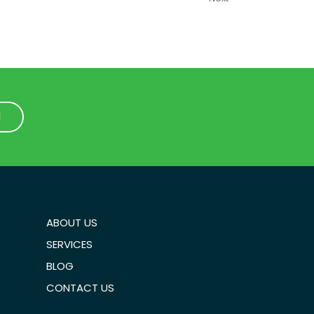
1
1
ABOUT US
SERVICES
BLOG
CONTACT US