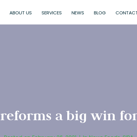
ABOUT US
SERVICES
NEWS
BLOG
CONTACT
eforms a big win for