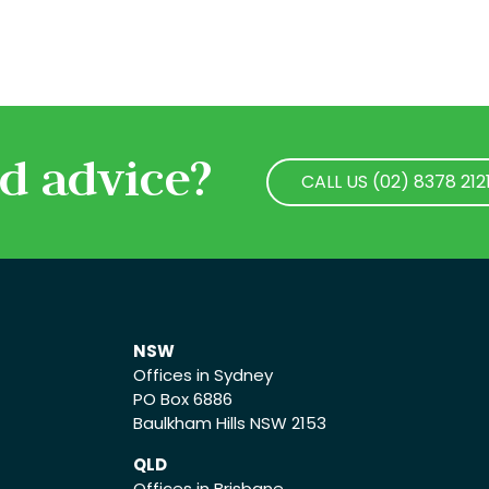
d advice?
CALL US (02) 8378 212
CALL US (02) 8378 212
NSW
Offices in Sydney
PO Box 6886
Baulkham Hills NSW 2153
QLD
Offices in Brisbane