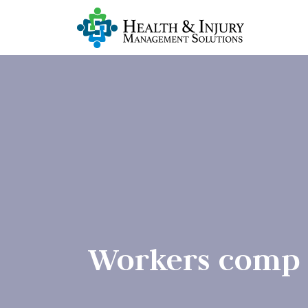
Workers comp r