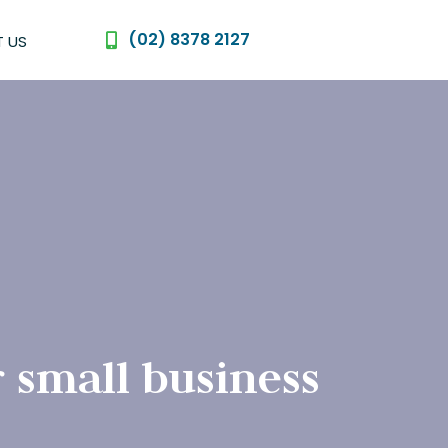
(02) 8378 2127
 US
 small business