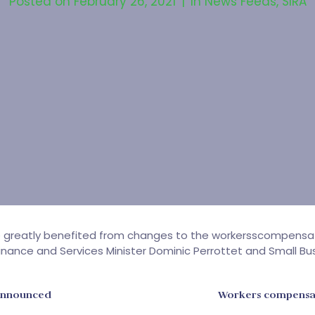
Posted on
February 26, 2021
In
News Feeds
,
SIRA
e greatly benefited from changes to the workersscompens
nance and Services Minister Dominic Perrottet and Small Bus
announced
Workers compensat