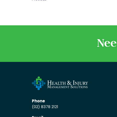
Nee
Phone
(02) 8378 2121