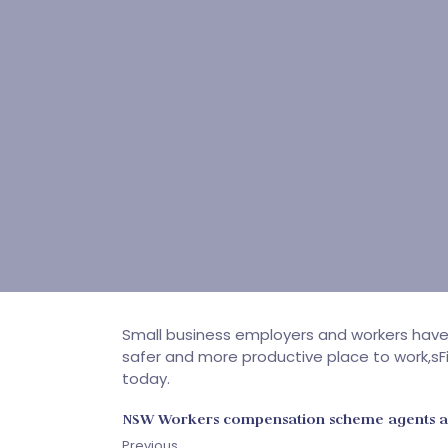
Small business employers and workers hav
safer and more productive place to work,sFi
today.
NSW Workers compensation scheme agents 
Previous