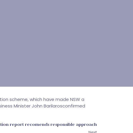
ation scheme, which have made NSW a
iness Minister John Barilarosconfirmed
ion report recomends responsible approach
Next