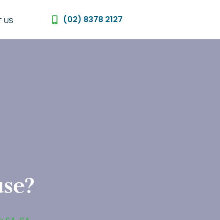
(02) 8378 2127
 US
use?