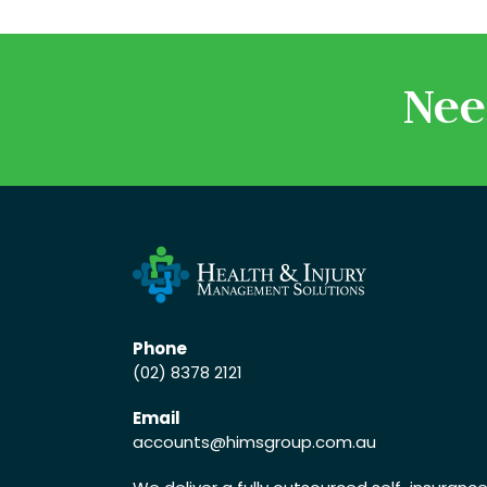
Nee
Phone
(02) 8378 2121
Email
accounts
@himsgroup.com.au