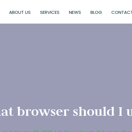
ABOUT US
SERVICES
NEWS
BLOG
CONTACT
t browser should I 