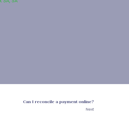
k SA
,
SA
Can I reconcile a payment online?
Next