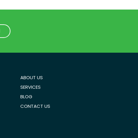
1
1
ABOUT US
SERVICES
BLOG
CONTACT US