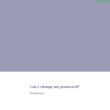
Poste
Can I change my password?
Previous