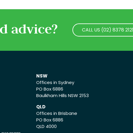
d advice?
CALL US (02) 8378 212
CALL US (02) 8378 212
NSW
Offices in Sydney
PO Box 6886
Baulkham Hills NSW 2153
QLD
Offices in Brisbane
PO Box 6886
QLD 4000