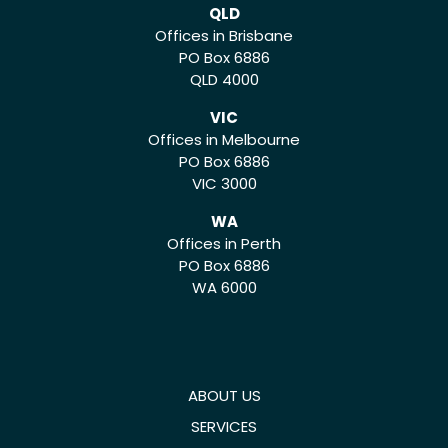
QLD
Offices in Brisbane
PO Box 6886
QLD 4000
VIC
Offices in Melbourne
PO Box 6886
VIC 3000
WA
Offices in Perth
PO Box 6886
WA 6000
ABOUT US
SERVICES