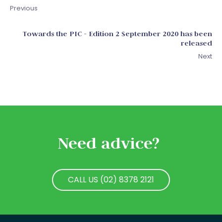
Previous
Towards the PIC - Edition 2 September 2020 has been
released
Next
Need advice?
CALL US (02) 8378 2121
CALL US (02) 8378 2121