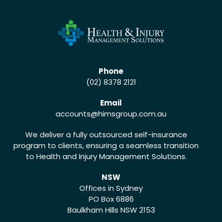
Phone
(02) 8378 2121
Email
accounts
@himsgroup.com.au
We deliver a fully outsourced self-insurance
program to clients, ensuring a seamless transition
to Health and Injury Management Solutions.
NSW
Offices in Sydney
PO Box 6886
Baulkham Hills NSW 2153