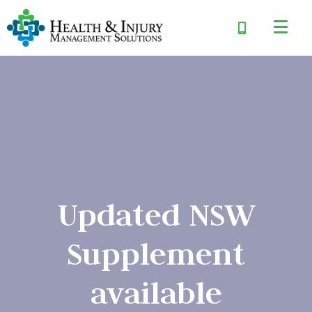
Updated NSW
Supplement
available