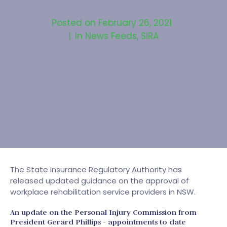
Posted on
February 26, 2021
In
News Feeds
,
SIRA
The State Insurance Regulatory Authority has
released updated guidance on the approval of
workplace rehabilitation service providers in NSW.
An update on the Personal Injury Commission from
President Gerard Phillips - appointments to date