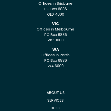
Offices in Brisbane
PO Box 6886
QLD 4000
VIC
Offices in Melbourne
PO Box 6886
VIC 3000
WA
Offices in Perth
PO Box 6886
WA 6000
ABOUT US
SERVICES
BLOG