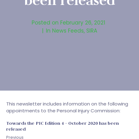
been released
Posted on
February 26, 2021
In
News Feeds
,
SIRA
This newsletter includes information on the following
appointments to the Personal Injury Commission:
Towards the PIC Edition 4 - October 2020 has been
released
Previous