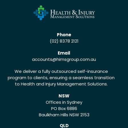
Phone
(02) 8378 2121
Email
accounts
@himsgroup.com.au
We deliver a fully outsourced self-insurance
program to clients, ensuring a seamless transition
to Health and Injury Management Solutions.
NSW
Offices in Sydney
PO Box 6886
Baulkham Hills NSW 2153
QLD