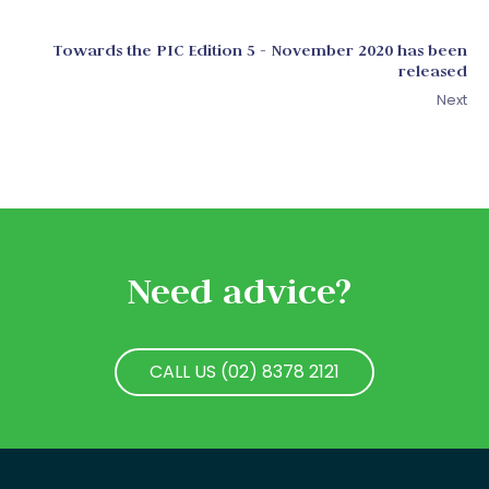
Towards the PIC Edition 5 - November 2020 has been
released
Next
Need advice?
CALL US (02) 8378 2121
CALL US (02) 8378 2121