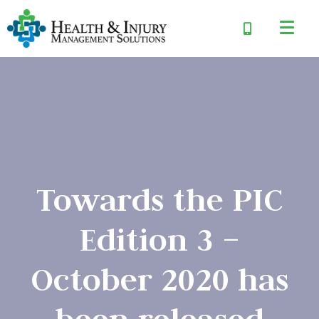
Towards the PIC
Edition 3 –
October 2020 has