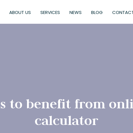
ABOUT US
SERVICES
NEWS
BLOG
CONTACT
s to benefit from onl
calculator