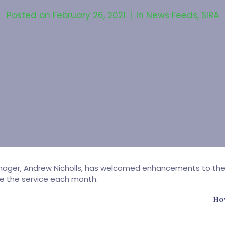
Posted on
February 26, 2021
In
News Feeds
,
SIRA
ger, Andrew Nicholls, has welcomed enhancements to the Aut
se the service each month.
How