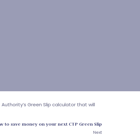
hority’s Green Slip calculator that will
 to save money on your next CTP Green Slip
Next