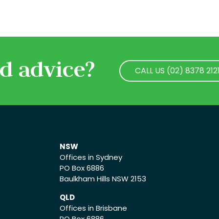
d advice?
CALL US (02) 8378 212
CALL US (02) 8378 212
NSW
Offices in Sydney
PO Box 6886
Baulkham Hills NSW 2153
QLD
Offices in Brisbane
PO Box 6886