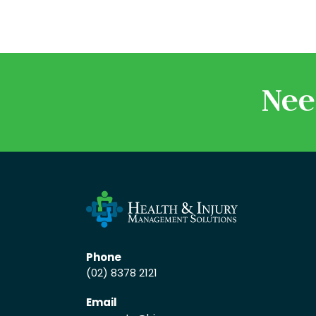
Nee
Phone
(02) 8378 2121
Email