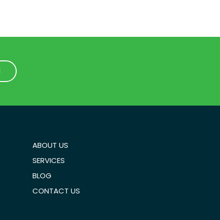
1
1
ABOUT US
SERVICES
BLOG
CONTACT US