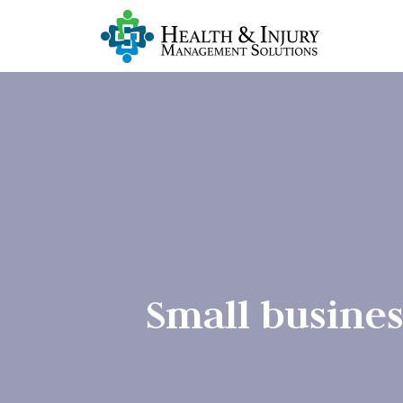
Small busines