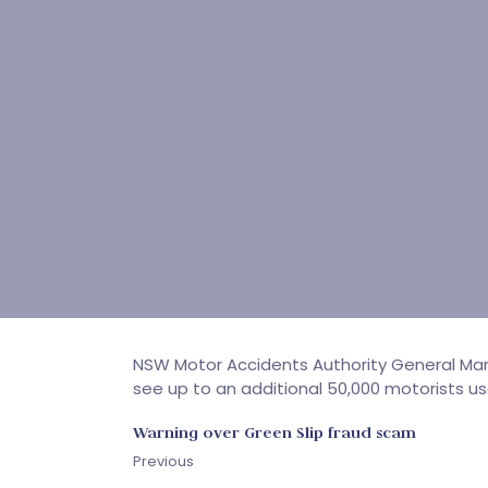
NSW Motor Accidents Authority General Mana
see up to an additional 50,000 motorists u
Warning over Green Slip fraud scam
Previous