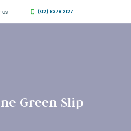
(02) 8378 2127
 US
ine Green Slip