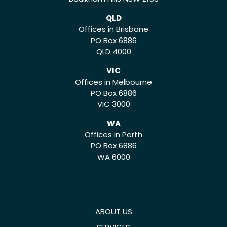
QLD
Offices in Brisbane
PO Box 6886
QLD 4000
VIC
Offices in Melbourne
PO Box 6886
VIC 3000
WA
Offices in Perth
PO Box 6886
WA 6000
ABOUT US