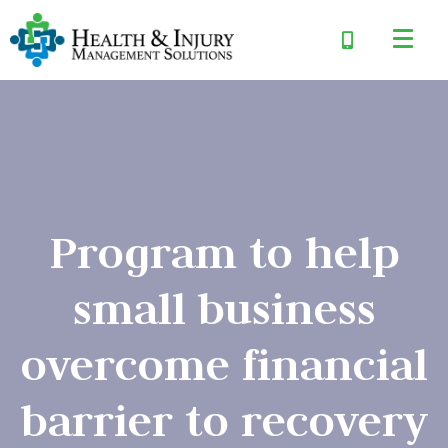
Program to help
small business
overcome financial
barrier to recovery