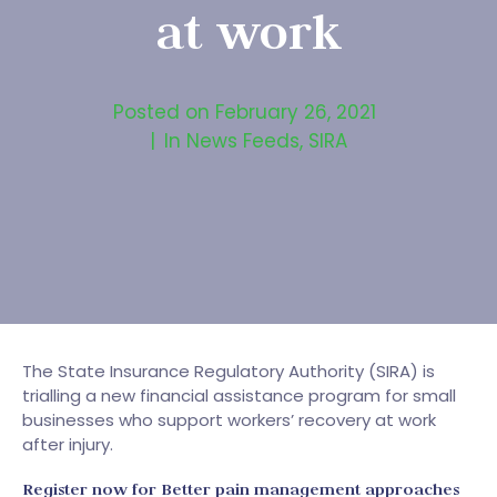
at work
Posted on
February 26, 2021
In
News Feeds
,
SIRA
The State Insurance Regulatory Authority (SIRA) is
trialling a new financial assistance program for small
businesses who support workers’ recovery at work
after injury.
Register now for Better pain management approaches