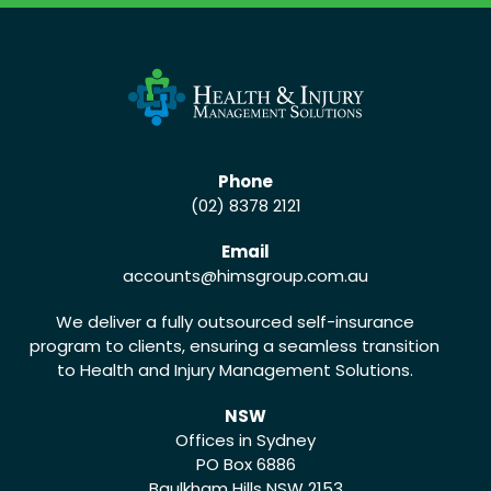
Phone
(02) 8378 2121
Email
accounts
@himsgroup.com.au
We deliver a fully outsourced self-insurance
program to clients, ensuring a seamless transition
to Health and Injury Management Solutions.
NSW
Offices in Sydney
PO Box 6886
Baulkham Hills NSW 2153