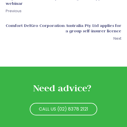
webinar
Previous
Comfort DelGro Corporation Australia Pty Ltd applies for
a group self-insurer licence
Next
Need advice?
CALL US (02) 8378 2121
CALL US (02) 8378 2121