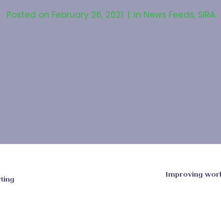
Posted on
February 26, 2021
In
News Feeds
,
SIRA
Improving work
ting