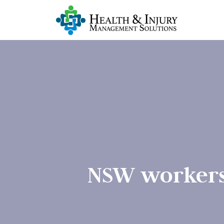
NSW workers 