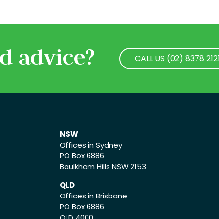
d advice?
CALL US (02) 8378 212
CALL US (02) 8378 212
NSW
Offices in Sydney
PO Box 6886
Baulkham Hills NSW 2153
QLD
Offices in Brisbane
PO Box 6886
QLD 4000