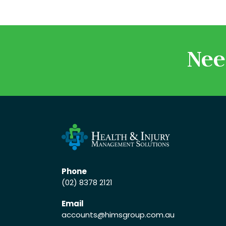
Nee
Phone
(02) 8378 2121
Email
accounts
@himsgroup.com.au