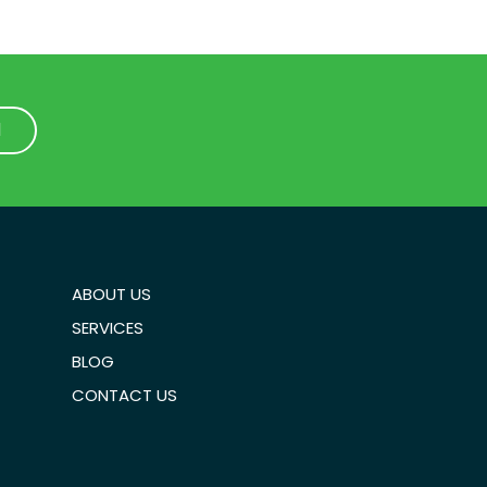
1
1
ABOUT US
SERVICES
BLOG
CONTACT US