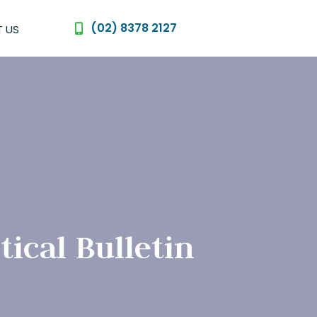
(02) 8378 2127
 US
ical Bulletin