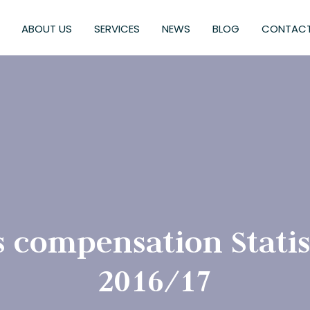
ABOUT US
SERVICES
NEWS
BLOG
CONTACT
compensation Statist
2016/17