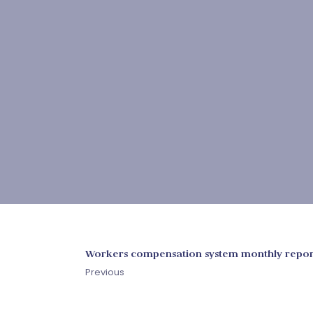
Workers compensation system monthly repor
Previous