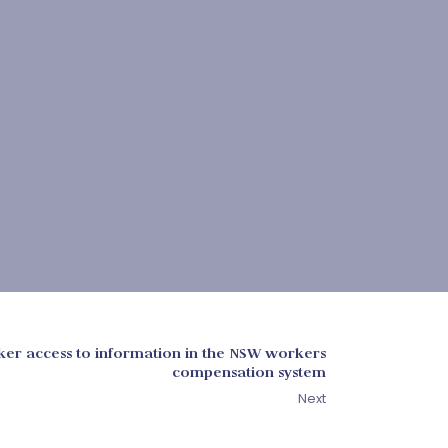
er access to information in the NSW workers
compensation system
Next