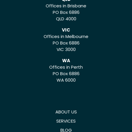
Offices in Brisbane
PO Box 6886
QLD 4000
VIC
Offices in Melbourne
PO Box 6886
VIC 3000
WA
Offices in Perth
PO Box 6886
WA 6000
ABOUT US
SERVICES
BLOG