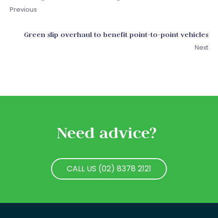
Previous
Green slip overhaul to benefit point-to-point vehicles
Next
Need advice?
CALL US (02) 8378 2121
CALL US (02) 8378 2121