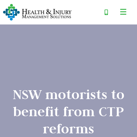
NSW motorists to
benefit from CTP
reforms