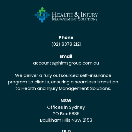
Phone
(02) 8378 2121
Email
accounts
@himsgroup.com.au
We deliver a fully outsourced self-insurance
program to clients, ensuring a seamless transition
to Health and Injury Management Solutions.
NSW
Offices in Sydney
PO Box 6886
Baulkham Hills NSW 2153
QLD