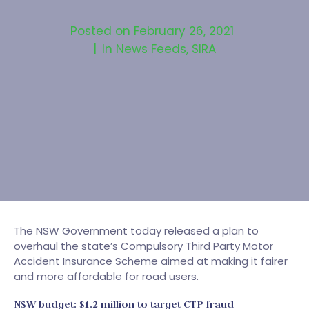
Posted on
February 26, 2021
In
News Feeds
,
SIRA
The NSW Government today released a plan to
overhaul the state’s Compulsory Third Party Motor
Accident Insurance Scheme aimed at making it fairer
and more affordable for road users.
NSW budget: $1.2 million to target CTP fraud