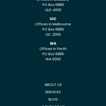
PO Box 6886
QLD 4000
VIC
Offices in Melbourne
PO Box 6886
VIC 3000
WA
Offices in Perth
PO Box 6886
WA 6000
ABOUT US
SERVICES
BLOG