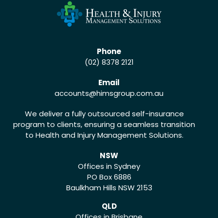
Phone
(02) 8378 2121
Email
accounts
@himsgroup.com.au
We deliver a fully outsourced self-insurance
program to clients, ensuring a seamless transition
to Health and Injury Management Solutions.
NSW
Offices in Sydney
PO Box 6886
Baulkham Hills NSW 2153
QLD
Offices in Brisbane