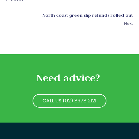
North coast green slip refunds rolled out
Next
Need advice?
CALL US (02) 8378 2121
CALL US (02) 8378 2121