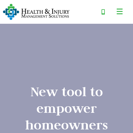
New tool to
empower
homeowners