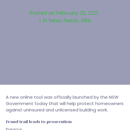
Posted on
February 26, 2021
In
News Feeds
,
SIRA
A new online tool was officially launched by the NSW
Government today that will help protect homeowners
against uninsured and unlicensed building work.
Fraud trail leads to prosecution
Previous