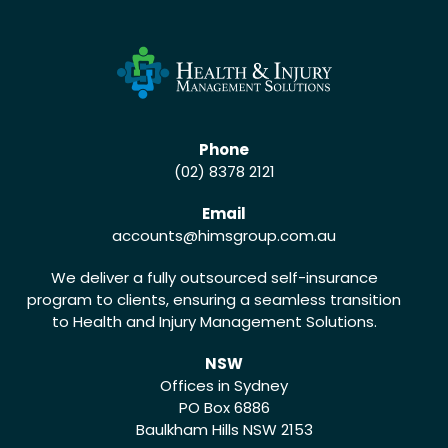
Phone
(02) 8378 2121
Email
accounts
@himsgroup.com.au
We deliver a fully outsourced self-insurance
program to clients, ensuring a seamless transition
to Health and Injury Management Solutions.
NSW
Offices in Sydney
PO Box 6886
Baulkham Hills NSW 2153