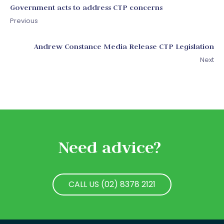
Government acts to address CTP concerns
Previous
Andrew Constance Media Release CTP Legislation
Next
Need advice?
CALL US (02) 8378 2121
CALL US (02) 8378 2121