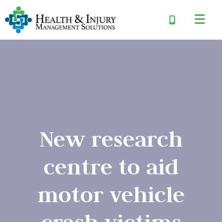
New research
centre to aid
motor vehicle