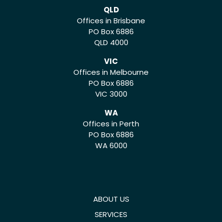
QLD
Offices in Brisbane
PO Box 6886
QLD 4000
VIC
Offices in Melbourne
PO Box 6886
VIC 3000
WA
Offices in Perth
PO Box 6886
WA 6000
ABOUT US
SERVICES