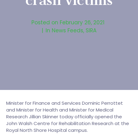
crash victims
Posted on
February 26, 2021
In
News Feeds
,
SIRA
Minister for Finance and Services Dominic Perrottet
and Minister for Health and Minister for Medical
Research Jillian Skinner today officially opened the
John Walsh Centre for Rehabilitation Research at the
Royal North Shore Hospital campus.