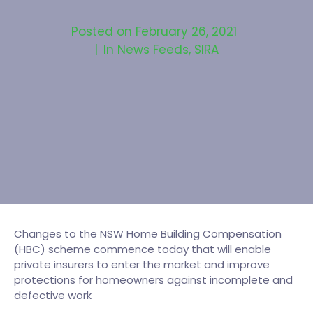
Posted on
February 26, 2021
In
News Feeds
,
SIRA
Changes to the NSW Home Building Compensation
(HBC) scheme commence today that will enable
private insurers to enter the market and improve
protections for homeowners against incomplete and
defective work