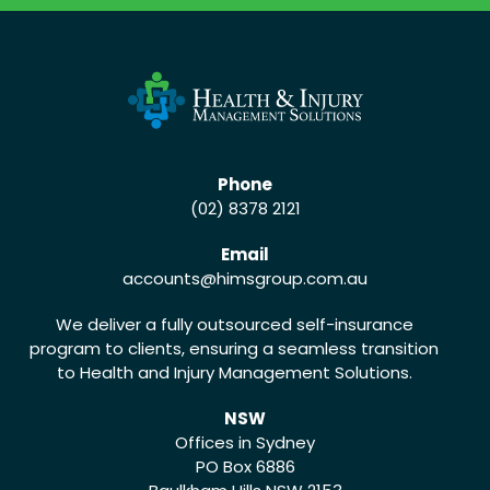
Phone
(02) 8378 2121
Email
accounts
@himsgroup.com.au
We deliver a fully outsourced self-insurance
program to clients, ensuring a seamless transition
to Health and Injury Management Solutions.
NSW
Offices in Sydney
PO Box 6886