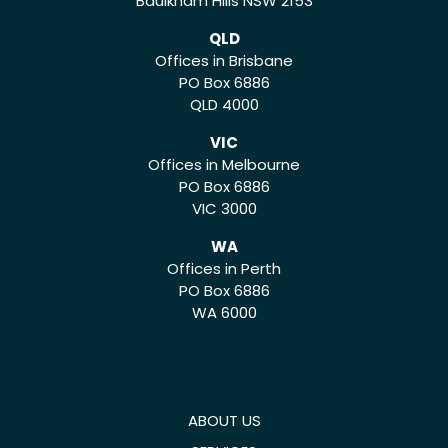
Baulkham Hills NSW 2153
QLD
Offices in Brisbane
PO Box 6886
QLD 4000
VIC
Offices in Melbourne
PO Box 6886
VIC 3000
WA
Offices in Perth
PO Box 6886
WA 6000
ABOUT US