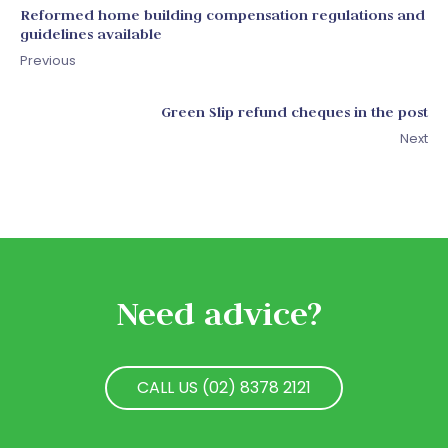
Reformed home building compensation regulations and
guidelines available
Previous
Green Slip refund cheques in the post
Next
Need advice?
CALL US (02) 8378 2121
CALL US (02) 8378 2121