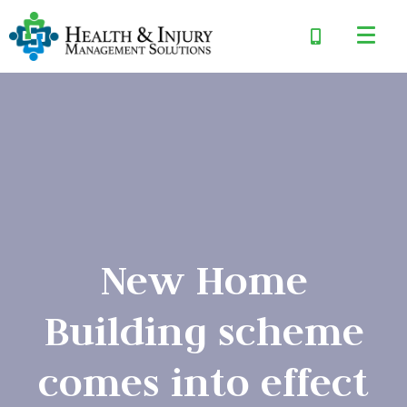
New Home
Building scheme
comes into effect