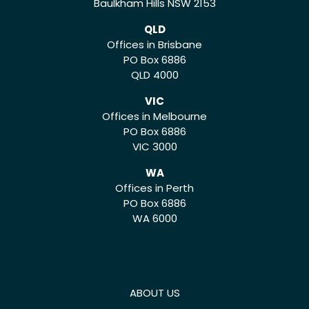
Baulkham Hills NSW 2153
QLD
Offices in Brisbane
PO Box 6886
QLD 4000
VIC
Offices in Melbourne
PO Box 6886
VIC 3000
WA
Offices in Perth
PO Box 6886
WA 6000
ABOUT US