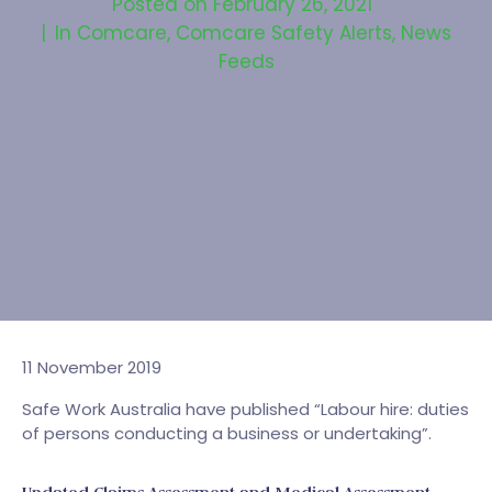
Posted on
February 26, 2021
In
Comcare
,
Comcare Safety Alerts
,
News
Feeds
11 November 2019
Safe Work Australia have published “Labour hire: duties
of persons conducting a business or undertaking”.
Updated Claims Assessment and Medical Assessment