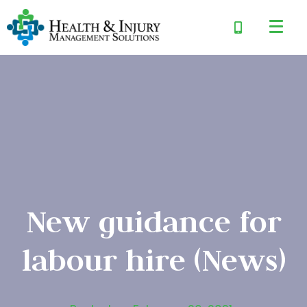
New guidance for
labour hire (News)