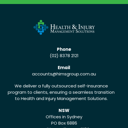
Phone
(02) 8378 2121
Email
accounts
@himsgroup.com.au
We deliver a fully outsourced self-insurance
program to clients, ensuring a seamless transition
to Health and Injury Management Solutions.
NSW
Offices in Sydney
PO Box 6886