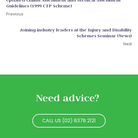
Guidelines (1999 CTP Scheme)
Previous
Joining industry leaders at the Injury and Disability
Schemes Seminar (News)
Next
Need advice?
CALL US (02) 8378 2121
CALL US (02) 8378 2121