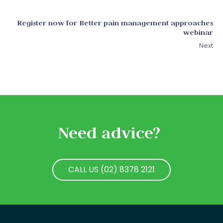
Register now for Better pain management approaches
webinar
Next
Need advice?
CALL US (02) 8378 2121
CALL US (02) 8378 2121