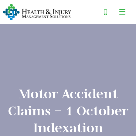
Motor Accident
Claims – 1 October
Indexation