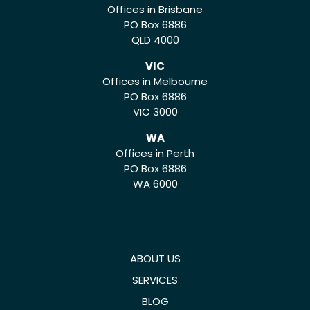
Offices in Brisbane
PO Box 6886
QLD 4000
VIC
Offices in Melbourne
PO Box 6886
VIC 3000
WA
Offices in Perth
PO Box 6886
WA 6000
ABOUT US
SERVICES
BLOG