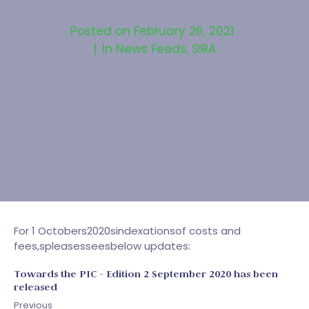
Posted on
February 26, 2021
In
News Feeds
,
SIRA
For 1 Octobers2020sindexationsof costs and
fees,spleasesseesbelow updates:
Towards the PIC - Edition 2 September 2020 has been
released
Previous