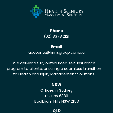
Phone
(02) 8378 2121
Email
accounts
@himsgroup.com.au
We deliver a fully outsourced self-insurance
program to clients, ensuring a seamless transition
to Health and Injury Management Solutions.
NSW
Offices in Sydney
PO Box 6886
Baulkham Hills NSW 2153
QLD