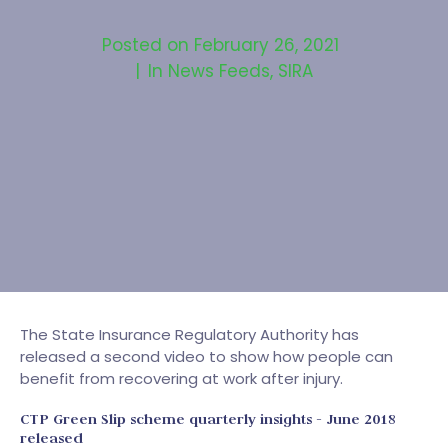
Posted on
February 26, 2021
In
News Feeds
,
SIRA
The State Insurance Regulatory Authority has
released a second video to show how people can
benefit from recovering at work after injury.
CTP Green Slip scheme quarterly insights - June 2018
released