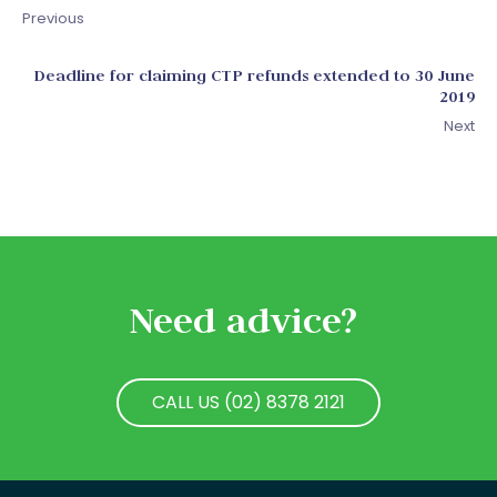
Previous
Deadline for claiming CTP refunds extended to 30 June
2019
Next
Need advice?
CALL US (02) 8378 2121
CALL US (02) 8378 2121