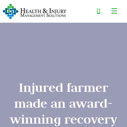
Injured farmer
made an award-
winning recovery