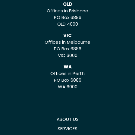
QLD
Offices in Brisbane
PO Box 6886
QLD 4000
VIC
Offices in Melbourne
PO Box 6886
VIC 3000
WA
Offices in Perth
PO Box 6886
WA 6000
ABOUT US
SERVICES