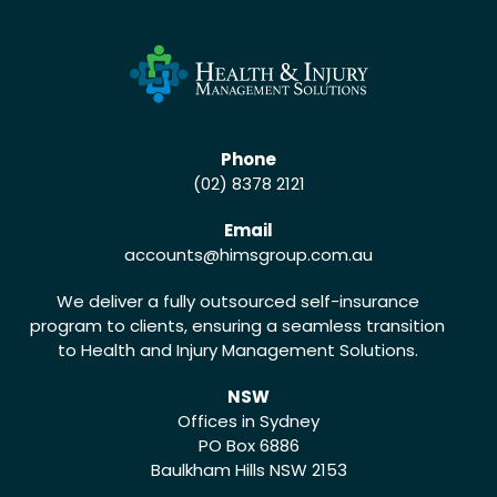
Phone
(02) 8378 2121
Email
accounts
@himsgroup.com.au
We deliver a fully outsourced self-insurance
program to clients, ensuring a seamless transition
to Health and Injury Management Solutions.
NSW
Offices in Sydney
PO Box 6886
Baulkham Hills NSW 2153