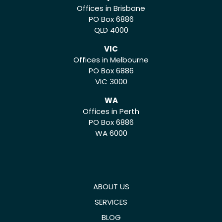
Offices in Brisbane
PO Box 6886
QLD 4000
VIC
Offices in Melbourne
PO Box 6886
VIC 3000
WA
Offices in Perth
PO Box 6886
WA 6000
ABOUT US
SERVICES
BLOG