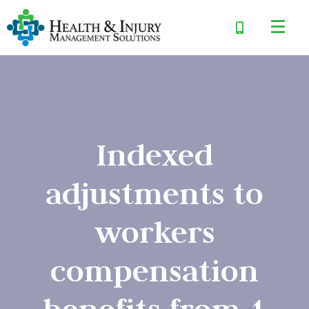
Indexed
adjustments to
workers
compensation