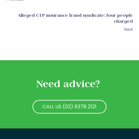
Alleged CTP insurance fraud syndicate: four people
charged
Next
Need advice?
CALL US (02) 8378 2121
CALL US (02) 8378 2121