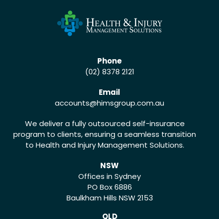
Phone
(02) 8378 2121
Email
accounts
@himsgroup.com.au
We deliver a fully outsourced self-insurance
program to clients, ensuring a seamless transition
to Health and Injury Management Solutions.
NSW
Offices in Sydney
PO Box 6886
Baulkham Hills NSW 2153
QLD