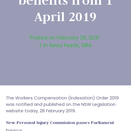
benefits from 1
April 2019
Posted on
February 26, 2021
In
News Feeds
,
SIRA
The Workers Compensation (Indexation) Order 2019
was notified and published on the NSW Legislation
website today, 28 February 2019.
New Personal Injury Commission passes Parliament
Previous