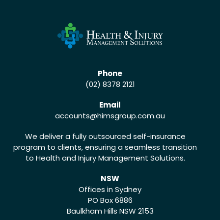
Phone
(02) 8378 2121
Email
accounts
@himsgroup.com.au
We deliver a fully outsourced self-insurance
program to clients, ensuring a seamless transition
to Health and Injury Management Solutions.
NSW
Offices in Sydney
PO Box 6886
Baulkham Hills NSW 2153