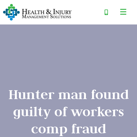
Hunter man found
guilty of workers
comp fraud