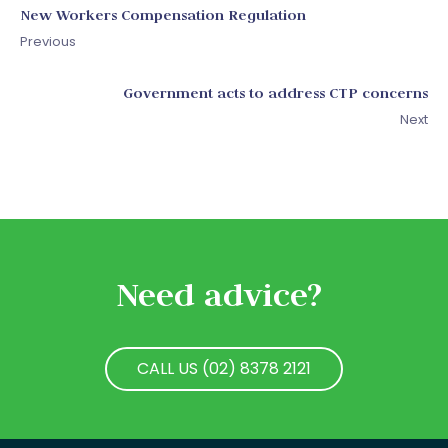
New Workers Compensation Regulation
Previous
Government acts to address CTP concerns
Next
Need advice?
CALL US (02) 8378 2121
CALL US (02) 8378 2121