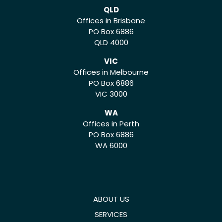
QLD
Offices in Brisbane
PO Box 6886
QLD 4000
VIC
Offices in Melbourne
PO Box 6886
VIC 3000
WA
Offices in Perth
PO Box 6886
WA 6000
ABOUT US
SERVICES