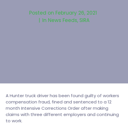
Posted on
February 26, 2021
In
News Feeds
,
SIRA
A Hunter truck driver has been found guilty of workers
compensation fraud, fined and sentenced to a 12
month Intensive Corrections Order after making
claims with three different employers and continuing
to work.