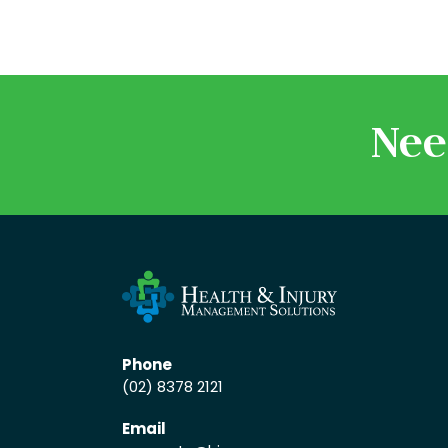
Nee
Phone
(02) 8378 2121
Email