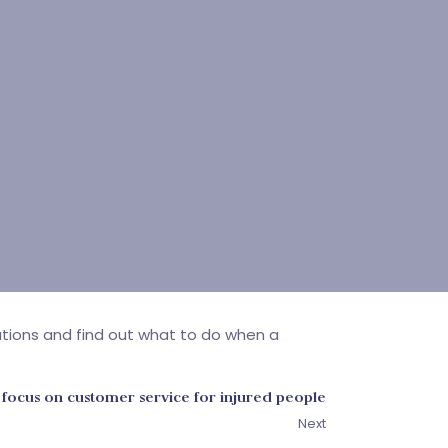
gations and find out what to do when a
 focus on customer service for injured people
Next