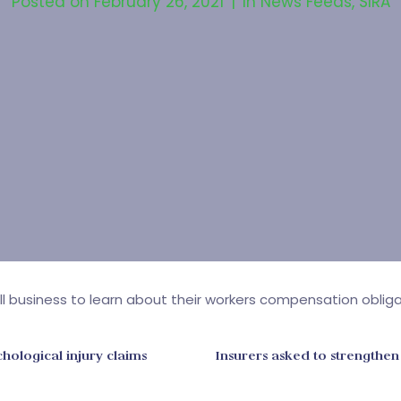
Posted on
February 26, 2021
In
News Feeds
,
SIRA
mall business to learn about their workers compensation obli
hological injury claims
Insurers asked to strengthen