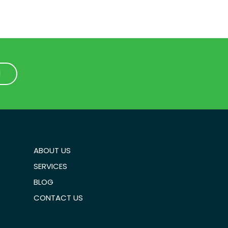
1
1
ABOUT US
SERVICES
BLOG
CONTACT US