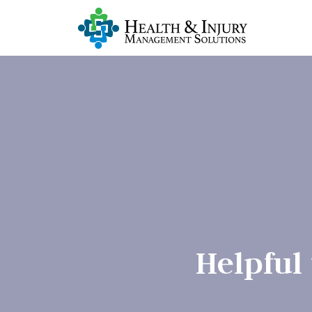
Helpful 