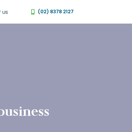
(02) 8378 2127
 US
 business