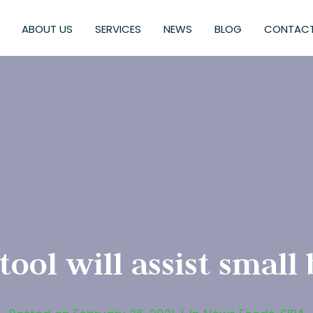
ABOUT US
SERVICES
NEWS
BLOG
CONTACT
tool will assist small