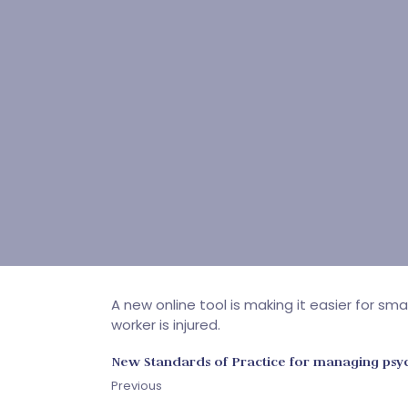
A new online tool is making it easier for s
worker is injured.
New Standards of Practice for managing psyc
Previous