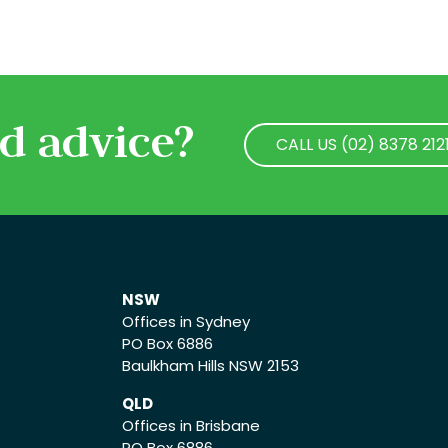
d advice?
CALL US (02) 8378 212
CALL US (02) 8378 212
NSW
Offices in Sydney
PO Box 6886
Baulkham Hills NSW 2153
QLD
Offices in Brisbane
PO Box 6886