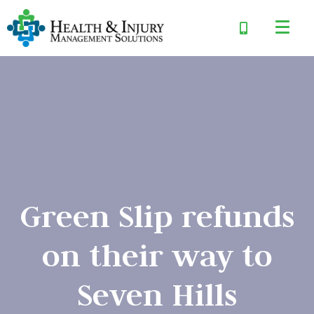
Green Slip refunds
on their way to
Seven Hills