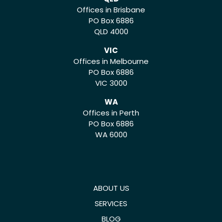
Offices in Brisbane
PO Box 6886
QLD 4000
VIC
Offices in Melbourne
PO Box 6886
VIC 3000
WA
Offices in Perth
PO Box 6886
WA 6000
ABOUT US
SERVICES
BLOG