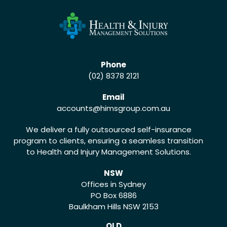
Phone
(02) 8378 2121
Email
accounts
@himsgroup.com.au
We deliver a fully outsourced self-insurance
program to clients, ensuring a seamless transition
to Health and Injury Management Solutions.
NSW
Offices in Sydney
PO Box 6886
Baulkham Hills NSW 2153
QLD