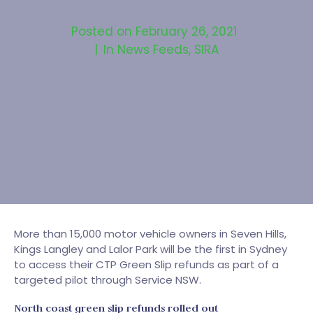
Posted on
February 26, 2021
In
News Feeds
,
SIRA
More than 15,000 motor vehicle owners in Seven Hills,
Kings Langley and Lalor Park will be the first in Sydney
to access their CTP Green Slip refunds as part of a
targeted pilot through Service NSW.
North coast green slip refunds rolled out