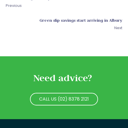
Previous
Green slip savings start arriving in Albury
Next
Need advice?
CALL US (02) 8378 2121
CALL US (02) 8378 2121