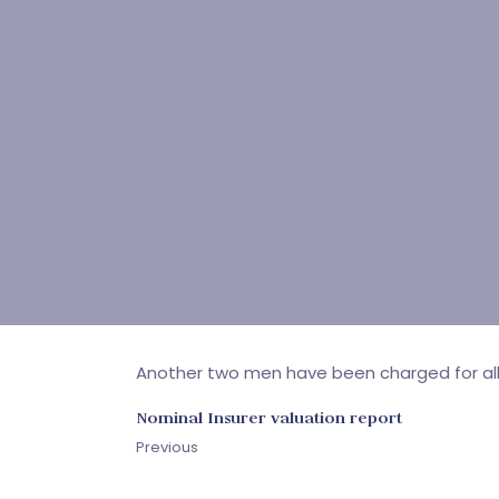
Another two men have been charged for all
Nominal Insurer valuation report
Previous