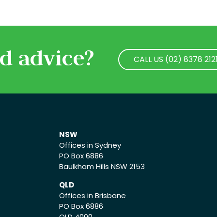
d advice?
CALL US (02) 8378 212
CALL US (02) 8378 212
NSW
Offices in Sydney
PO Box 6886
Baulkham Hills NSW 2153
QLD
Offices in Brisbane
PO Box 6886
QLD 4000