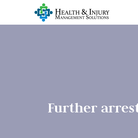
Further arres