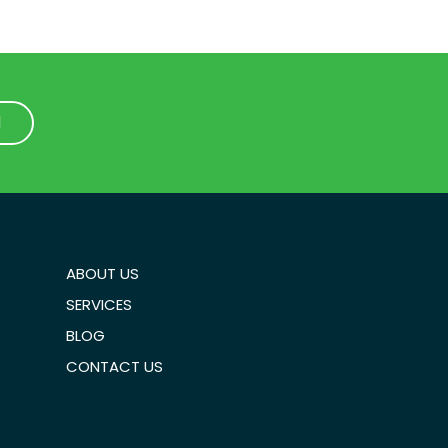
1
1
ABOUT US
SERVICES
BLOG
CONTACT US