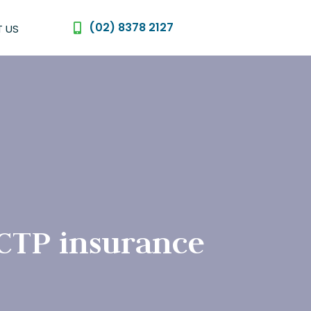
(02) 8378 2127
 US
 CTP insurance