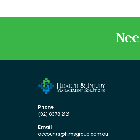
Nee
Phone
(02) 8378 2121
Email
accounts
@himsgroup.com.au