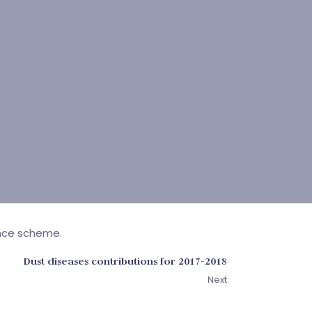
ance scheme.
Dust diseases contributions for 2017-2018
Next