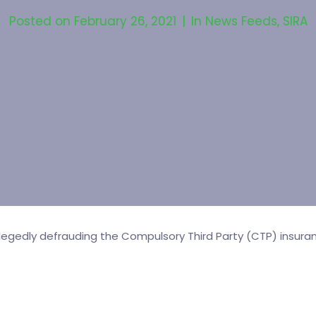
Posted on
February 26, 2021
In
News Feeds
,
SIRA
egedly defrauding the Compulsory Third Party (CTP) insur