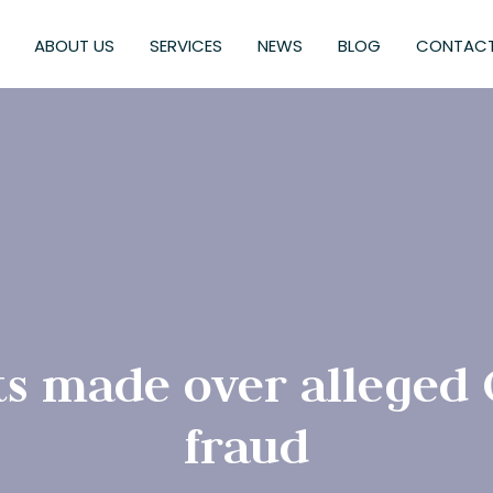
ABOUT US
SERVICES
NEWS
BLOG
CONTACT
ts made over alleged
fraud