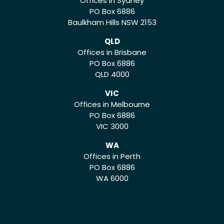
Offices in Sydney
PO Box 6886
Baulkham Hills NSW 2153
QLD
Offices in Brisbane
PO Box 6886
QLD 4000
VIC
Offices in Melbourne
PO Box 6886
VIC 3000
WA
Offices in Perth
PO Box 6886
WA 6000