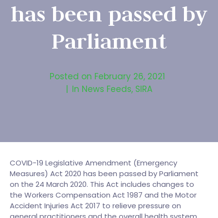
has been passed by
Parliament
Posted on
February 26, 2021
In
News Feeds
,
SIRA
COVID-19 Legislative Amendment (Emergency
Measures) Act 2020 has been passed by Parliament
on the 24 March 2020. This Act includes changes to
the Workers Compensation Act 1987 and the Motor
Accident Injuries Act 2017 to relieve pressure on
general practitioners and the overall health system