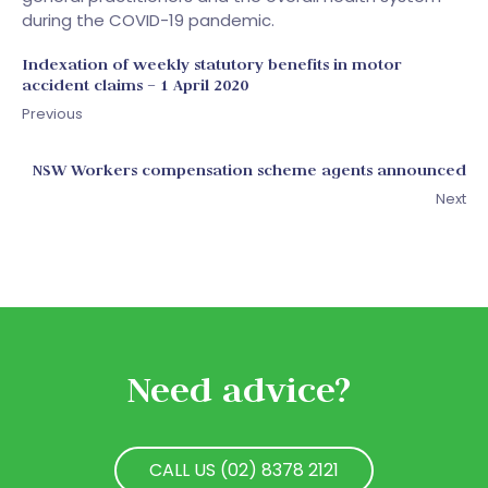
during the COVID-19 pandemic.
Indexation of weekly statutory benefits in motor
accident claims – 1 April 2020
Previous
NSW Workers compensation scheme agents announced
Next
Need advice?
CALL US (02) 8378 2121