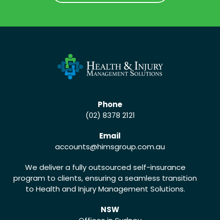
CALL US (02) 8378 2121
Phone
(02) 8378 2121
Email
accounts
@himsgroup.com.au
We deliver a fully outsourced self-insurance
program to clients, ensuring a seamless transition
to Health and Injury Management Solutions.
NSW