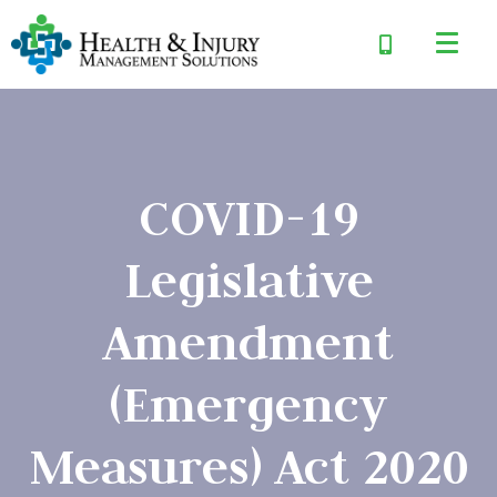
COVID-19
Legislative
Amendment
(Emergency
Measures) Act 2020