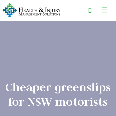
Cheaper greenslips
for NSW motorists