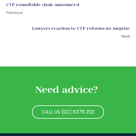
CTP roundtable chair announced
Previous
Lawyers reaction to CTP reforms no surprise
Next
Need advice?
CALL US (02) 8378 2121
CALL US (02) 8378 2121