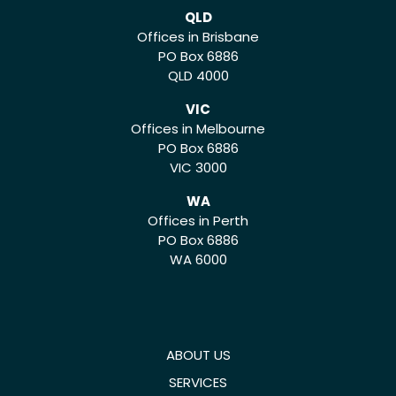
QLD
Offices in Brisbane
PO Box 6886
QLD 4000
VIC
Offices in Melbourne
PO Box 6886
VIC 3000
WA
Offices in Perth
PO Box 6886
WA 6000
ABOUT US
SERVICES