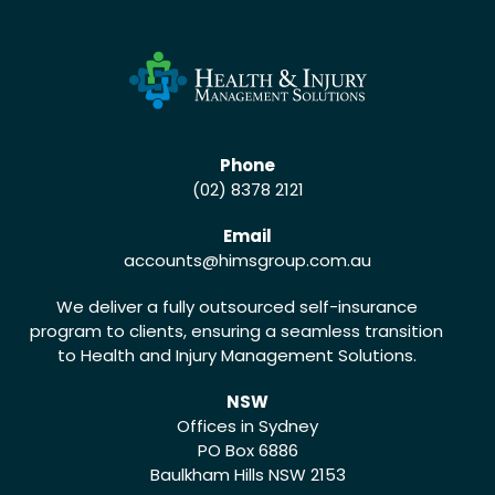
Phone
(02) 8378 2121
Email
accounts
@himsgroup.com.au
We deliver a fully outsourced self-insurance
program to clients, ensuring a seamless transition
to Health and Injury Management Solutions.
NSW
Offices in Sydney
PO Box 6886
Baulkham Hills NSW 2153