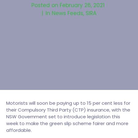
Posted on
February 26, 2021
In
News Feeds
,
SIRA
Motorists will soon be paying up to 15 per cent less for
their Compulsory Third Party (CTP) insurance, with the
NSW Government set to introduce legislation this
week to make the green slip scheme fairer and more
affordable.