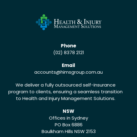
Phone
(02) 8378 2121
Email
accounts
@himsgroup.com.au
We deliver a fully outsourced self-insurance
program to clients, ensuring a seamless transition
to Health and Injury Management Solutions.
NSW
Offices in Sydney
PO Box 6886
Baulkham Hills NSW 2153