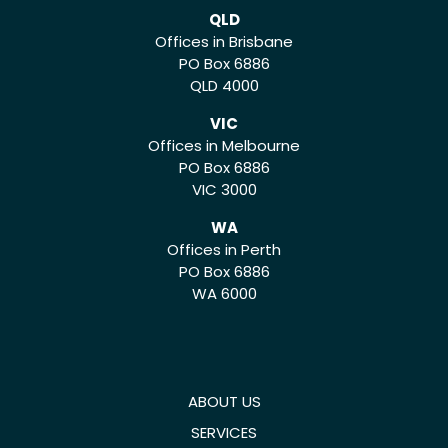
QLD
Offices in Brisbane
PO Box 6886
QLD 4000
VIC
Offices in Melbourne
PO Box 6886
VIC 3000
WA
Offices in Perth
PO Box 6886
WA 6000
ABOUT US
SERVICES