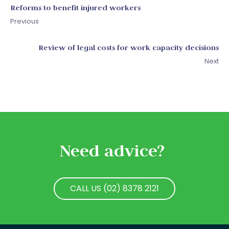
Reforms to benefit injured workers
Previous
Review of legal costs for work capacity decisions
Next
Need advice?
CALL US (02) 8378 2121
CALL US (02) 8378 2121