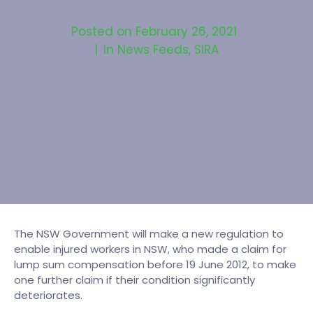
Posted on
February 26, 2021
In
News Feeds
,
SIRA
The NSW Government will make a new regulation to
enable injured workers in NSW, who made a claim for
lump sum compensation before 19 June 2012, to make
one further claim if their condition significantly
deteriorates.