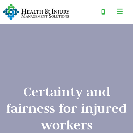
Certainty and
fairness for injured
workers