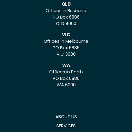
QLD
Offices in Brisbane
PO Box 6886
QLD 4000
VIC
Offices in Melbourne
PO Box 6886
VIC 3000
WA
Offices in Perth
PO Box 6886
WA 6000
ABOUT US
SERVICES