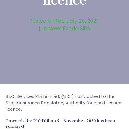
licence
Posted on
February 26, 2021
In
News Feeds
,
SIRA
B.I.C. Services Pty Limited, (‘BIC’) has applied to the
State Insurance Regulatory Authority for a self-insurer
licence.
Towards the PIC Edition 5 - November 2020 has been
released