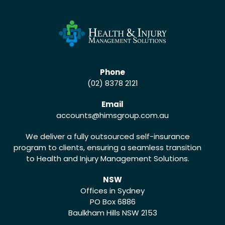
Phone
(02) 8378 2121
Email
accounts
@himsgroup.com.au
We deliver a fully outsourced self-insurance
program to clients, ensuring a seamless transition
to Health and Injury Management Solutions.
NSW
Offices in Sydney
PO Box 6886
Baulkham Hills NSW 2153