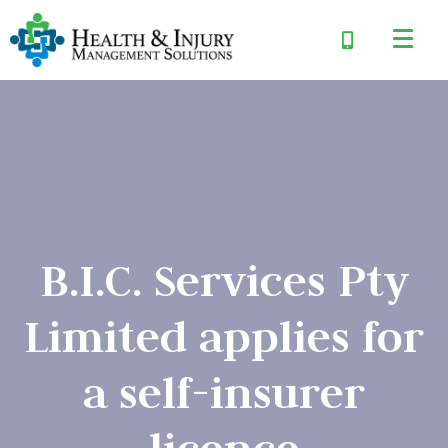
B.I.C. Services Pty
Limited applies for
a self-insurer