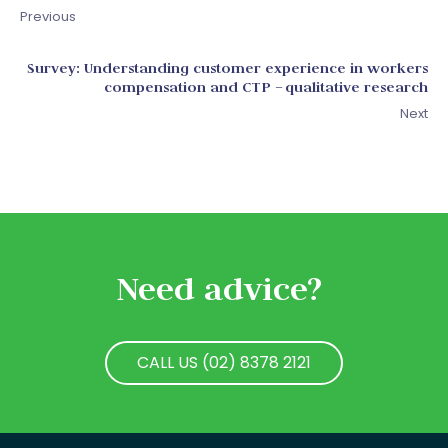
Previous
Survey: Understanding customer experience in workers
compensation and CTP – qualitative research
Next
Need advice?
CALL US (02) 8378 2121
CALL US (02) 8378 2121