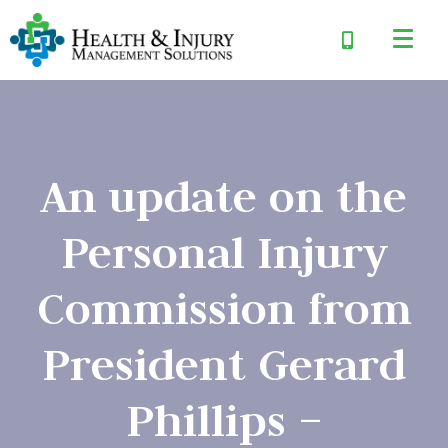
An update on the
Personal Injury
Commission from
President Gerard
Phillips –