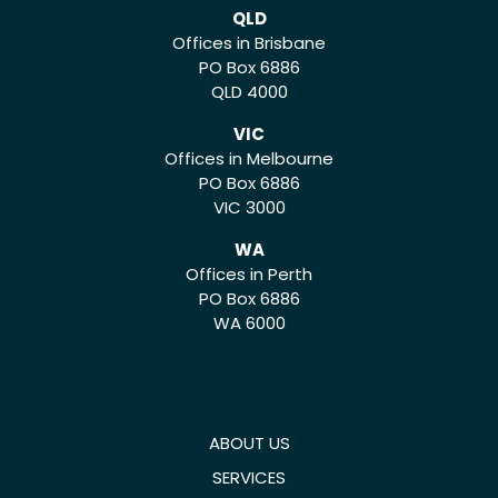
QLD
Offices in Brisbane
PO Box 6886
QLD 4000
VIC
Offices in Melbourne
PO Box 6886
VIC 3000
WA
Offices in Perth
PO Box 6886
WA 6000
ABOUT US
SERVICES