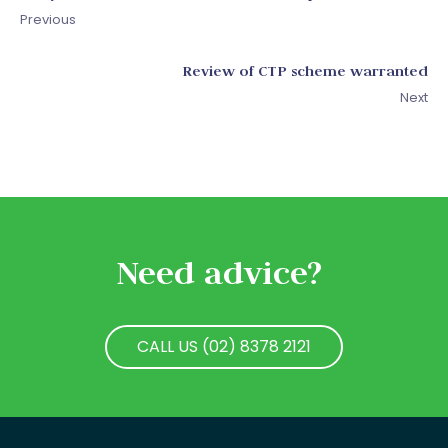
Previous
Review of CTP scheme warranted
Next
Need advice?
CALL US (02) 8378 2121
CALL US (02) 8378 2121