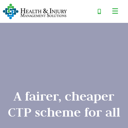
A fairer, cheaper
CTP scheme for all