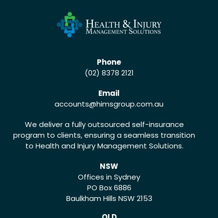
Phone
(02) 8378 2121
Email
accounts
@himsgroup.com.au
We deliver a fully outsourced self-insurance
program to clients, ensuring a seamless transition
to Health and Injury Management Solutions.
NSW
Offices in Sydney
PO Box 6886
Baulkham Hills NSW 2153
QLD