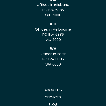
Offices in Brisbane
PO Box 6886
QLD 4000
VIC
Offices in Melbourne
PO Box 6886
VIC 3000
WA
Offices in Perth
PO Box 6886
WA 6000
ABOUT US
SERVICES
BLOG