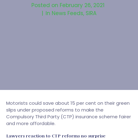
Posted on
February 26, 2021
In
News Feeds
,
SIRA
Motorists could save about 15 per cent on their green
slips under proposed reforms to make the
Compulsory Third Party (CTP) insurance scheme fairer
and more affordable.
Lawyers reaction to CTP reforms no surprise