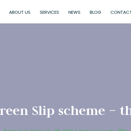
ABOUT US
SERVICES
NEWS
BLOG
CONTACT
een Slip scheme – th