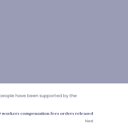
00 people have been supported by the
9 workers compensation fees orders released
Next