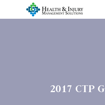
2017 CTP Gr