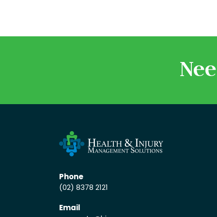
Nee
Phone
(02) 8378 2121
Email