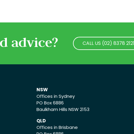
d advice?
CALL US (02) 8378 212
CALL US (02) 8378 212
NSW
Offices in Sydney
PO Box 6886
Baulkham Hills NSW 2153
QLD
Offices in Brisbane
PO Box 6886