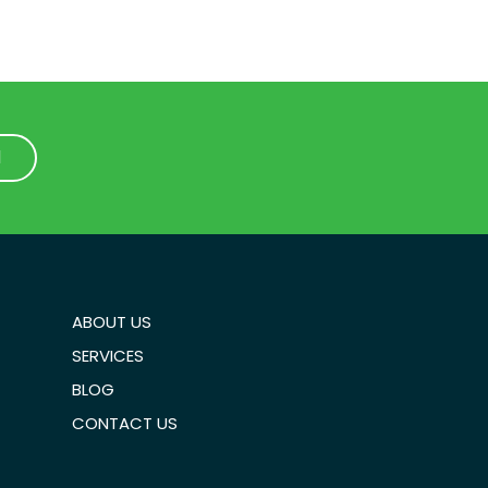
1
1
ABOUT US
SERVICES
BLOG
CONTACT US