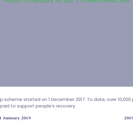
Posted on
February 26, 2021
In
News Feeds
,
SIRA
Slip scheme started on 1 December 2017. To date, over 10,0
 paid to support people’s recovery.
1 January 2019
201