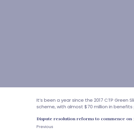
It’s been a year since the 2017 CTP Green 
scheme, with almost $70 million in benefits
Dispute resolution reforms to commence on 
Previous