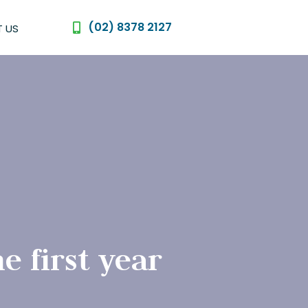
(02) 8378 2127
 US
e first year