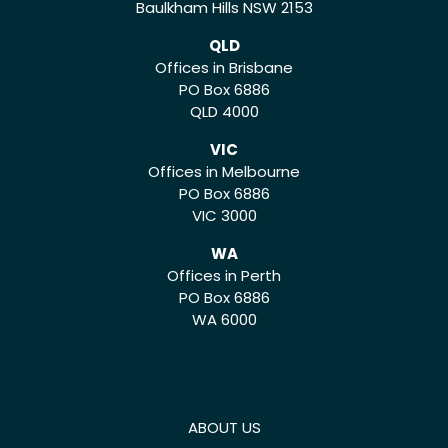
Baulkham Hills NSW 2153
QLD
Offices in Brisbane
PO Box 6886
QLD 4000
VIC
Offices in Melbourne
PO Box 6886
VIC 3000
WA
Offices in Perth
PO Box 6886
WA 6000
ABOUT US