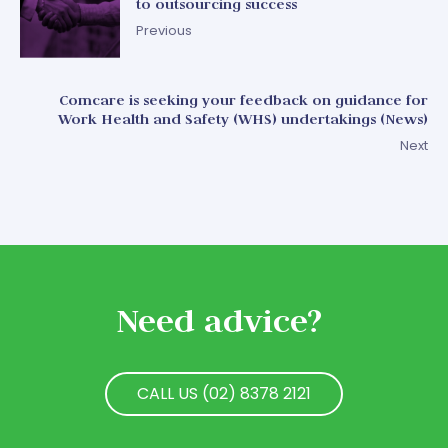
to outsourcing success
Previous
Comcare is seeking your feedback on guidance for
Work Health and Safety (WHS) undertakings (News)
Next
Need advice?
CALL US (02) 8378 2121
CALL US (02) 8378 2121