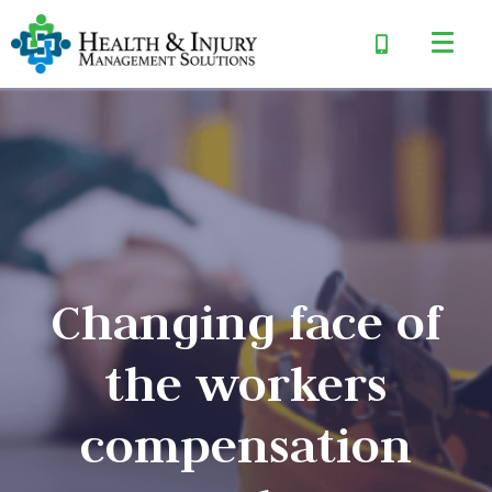
Changing face of
the workers
compensation