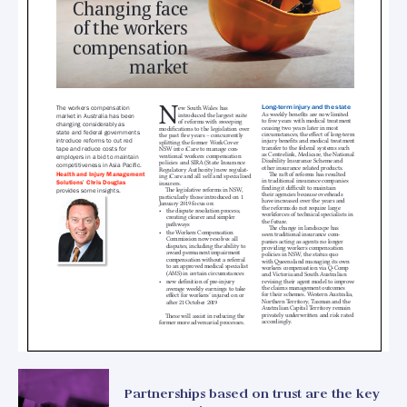
Partnerships based on trust are the key