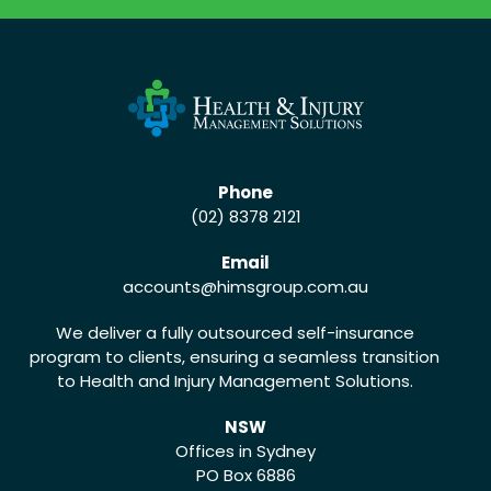
Phone
(02) 8378 2121
Email
accounts
@himsgroup.com.au
We deliver a fully outsourced self-insurance
program to clients, ensuring a seamless transition
to Health and Injury Management Solutions.
NSW
Offices in Sydney
PO Box 6886