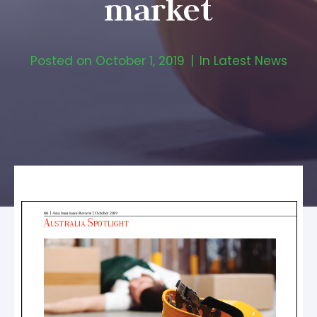
market
Posted on
October 1, 2019
In
Latest News